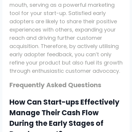
mouth, serving as a powerful marketing
tool for your start-up. Satisfied early
adopters are likely to share their positive
experiences with others, expanding your
reach and driving further customer
acquisition. Therefore, by actively utilising
early adopter feedback, you can’t only
refine your product but also fuel its growth
through enthusiastic customer advocacy.
Frequently Asked Questions
How Can Start-ups Effectively
Manage Their Cash Flow
During the Early Stages of