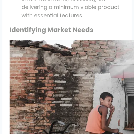
delivering a minimum viable product
with essential features.
Identifying Market Needs