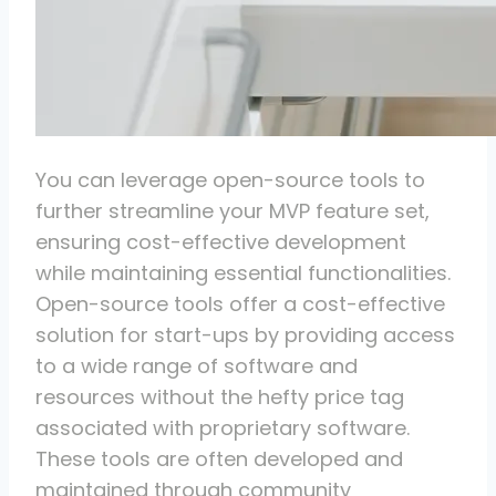
You can leverage open-source tools to
further streamline your MVP feature set,
ensuring cost-effective development
while maintaining essential functionalities.
Open-source tools offer a cost-effective
solution for start-ups by providing access
to a wide range of software and
resources without the hefty price tag
associated with proprietary software.
These tools are often developed and
maintained through community