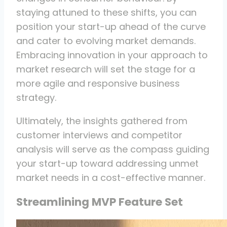
staying attuned to these shifts, you can
position your start-up ahead of the curve
and cater to evolving market demands.
Embracing innovation in your approach to
market research will set the stage for a
more agile and responsive business
strategy.
Ultimately, the insights gathered from
customer interviews and competitor
analysis will serve as the compass guiding
your start-up toward addressing unmet
market needs in a cost-effective manner.
Streamlining MVP Feature Set