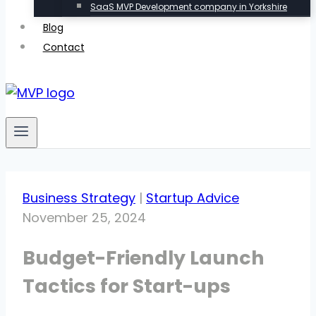
SaaS MVP Development company in Yorkshire
Blog
Contact
Business Strategy
|
Startup Advice
November 25, 2024
Budget-Friendly Launch
Tactics for Start-ups