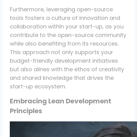
Furthermore, leveraging open-source
tools fosters a culture of innovation and
collaboration within your start-up, as you
contribute to the open-source community
while also benefiting from its resources.
This approach not only supports your
budget-friendly development initiatives
but also alines with the ethos of creativity
and shared knowledge that drives the
start-up ecosystem.
Embracing Lean Development
Principles