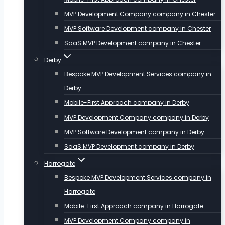
MVP Development Company company in Chester
MVP Software Development company in Chester
SaaS MVP Development company in Chester
Derby
Bespoke MVP Development Services company in
Derby
Mobile-First Approach company in Derby
MVP Development Company company in Derby
MVP Software Development company in Derby
SaaS MVP Development company in Derby
Harrogate
Bespoke MVP Development Services company in
Harrogate
Mobile-First Approach company in Harrogate
MVP Development Company company in