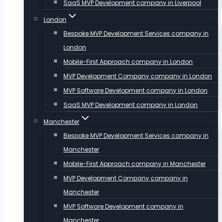
SaaS MVP Development company in Liverpool
London
Bespoke MVP Development Services company in
London
Mobile-First Approach company in London
MVP Development Company company in London
MVP Software Development company in London
SaaS MVP Development company in London
Manchester
Bespoke MVP Development Services company in
Manchester
Mobile-First Approach company in Manchester
MVP Development Company company in
Manchester
MVP Software Development company in
Manchester