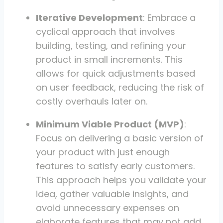
Iterative Development
: Embrace a
cyclical approach that involves
building, testing, and refining your
product in small increments. This
allows for quick adjustments based
on user feedback, reducing the risk of
costly overhauls later on.
Minimum Viable Product (MVP)
:
Focus on delivering a basic version of
your product with just enough
features to satisfy early customers.
This approach helps you validate your
idea, gather valuable insights, and
avoid unnecessary expenses on
elaborate features that may not add