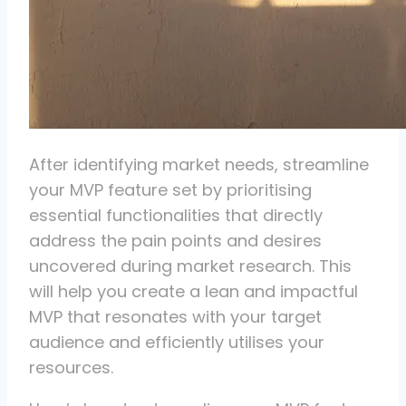
After identifying market needs, streamline
your MVP feature set by prioritising
essential functionalities that directly
address the pain points and desires
uncovered during market research. This
will help you create a lean and impactful
MVP that resonates with your target
audience and efficiently utilises your
resources.