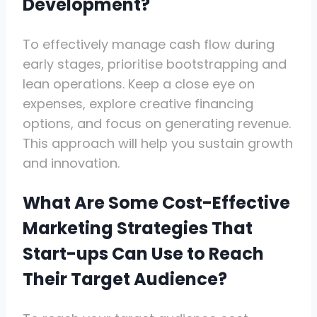
Development?
To effectively manage cash flow during
early stages, prioritise bootstrapping and
lean operations. Keep a close eye on
expenses, explore creative financing
options, and focus on generating revenue.
This approach will help you sustain growth
and innovation.
What Are Some Cost-Effective
Marketing Strategies That
Start-ups Can Use to Reach
Their Target Audience?