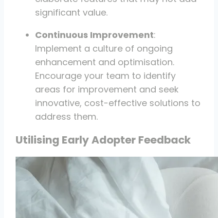
significant value.
Continuous Improvement
:
Implement a culture of ongoing
enhancement and optimisation.
Encourage your team to identify
areas for improvement and seek
innovative, cost-effective solutions to
address them.
Utilising Early Adopter Feedback