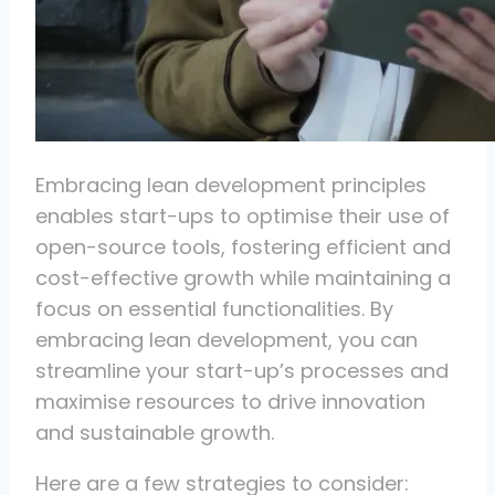
Embracing lean development principles
enables start-ups to optimise their use of
open-source tools, fostering efficient and
cost-effective growth while maintaining a
focus on essential functionalities. By
embracing lean development, you can
streamline your start-up’s processes and
maximise resources to drive innovation
and sustainable growth.
Here are a few strategies to consider: