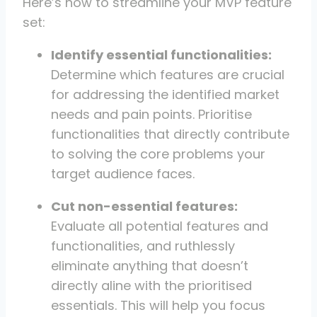
Here’s how to streamline your MVP feature
set:
Identify essential functionalities:
Determine which features are crucial
for addressing the identified market
needs and pain points. Prioritise
functionalities that directly contribute
to solving the core problems your
target audience faces.
Cut non-essential features:
Evaluate all potential features and
functionalities, and ruthlessly
eliminate anything that doesn’t
directly aline with the prioritised
essentials. This will help you focus