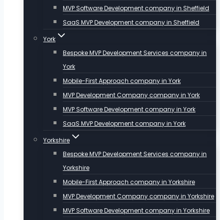
MVP Software Development company in Sheffield
SaaS MVP Development company in Sheffield
York
Bespoke MVP Development Services company in
York
Mobile-First Approach company in York
MVP Development Company company in York
MVP Software Development company in York
SaaS MVP Development company in York
Yorkshire
Bespoke MVP Development Services company in
Yorkshire
Mobile-First Approach company in Yorkshire
MVP Development Company company in Yorkshire
MVP Software Development company in Yorkshire