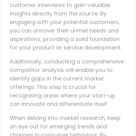
customer interviews to gain valuable
insights directly from the source. By
engaging with your potential customers,
you can uncover their unmet needs and
aspirations, providing a solid foundation
for your product or service development.
Additionally, conducting a comprehensive
competitor analysis will enable you to
identify gaps in the current market
offerings. This step is crucial for
recognising areas where your start-up
can innovate and differentiate itself.
When delving into market research, keep
an eye out for emerging trends and
changes in consumer behaviour. By