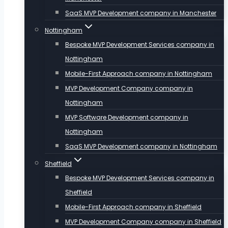
SaaS MVP Development company in Manchester
Nottingham
Bespoke MVP Development Services company in
Nottingham
Mobile-First Approach company in Nottingham
MVP Development Company company in
Nottingham
MVP Software Development company in
Nottingham
SaaS MVP Development company in Nottingham
Sheffield
Bespoke MVP Development Services company in
Sheffield
Mobile-First Approach company in Sheffield
MVP Development Company company in Sheffield