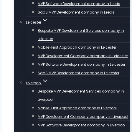
MVP Software Development company in Leeds
SaaS MVP Development company in Leeds
Leicester
Bespoke MVP Development Services company in
Leicester
Mobile-First Approach company in Leicester
MVP Development Company company in Leicester
MVP Software Development company in Leicester
SaaS MVP Development company in Leicester
Liverpool
Bespoke MVP Development Services company in
Liverpool
Mobile-First Approach company in Liverpool
MVP Development Company company in Liverpool
MVP Software Development company in Liverpool