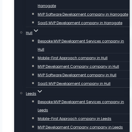
Harrogate
MVP Software Development company in Harrogate
SaaS MVP Development company in Harrogate
Hull
Bespoke MVP Development Services company in
Hull
Mobile-First Approach company in Hull
MVP Development Company company in Hull
MVP Software Development company in Hull
SaaS MVP Development company in Hull
Leeds
Bespoke MVP Development Services company in
Leeds
Mobile-First Approach company in Leeds
MVP Development Company company in Leeds