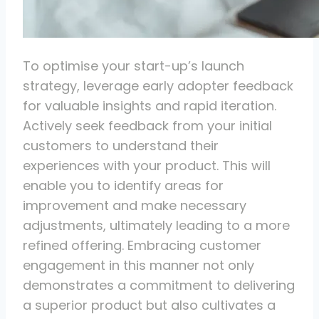
To optimise your start-up’s launch
strategy, leverage early adopter feedback
for valuable insights and rapid iteration.
Actively seek feedback from your initial
customers to understand their
experiences with your product. This will
enable you to identify areas for
improvement and make necessary
adjustments, ultimately leading to a more
refined offering. Embracing customer
engagement in this manner not only
demonstrates a commitment to delivering
a superior product but also cultivates a