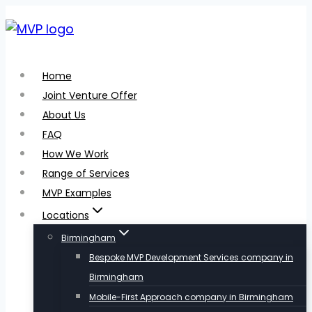
Skip
to
content
Home
Joint Venture Offer
About Us
FAQ
How We Work
Range of Services
MVP Examples
Locations
Birmingham
Bespoke MVP Development Services company in
Birmingham
Mobile-First Approach company in Birmingham