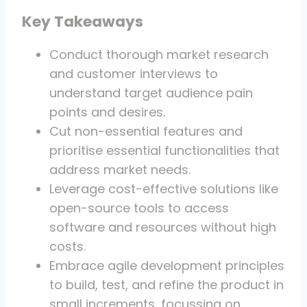
Key Takeaways
Conduct thorough market research
and customer interviews to
understand target audience pain
points and desires.
Cut non-essential features and
prioritise essential functionalities that
address market needs.
Leverage cost-effective solutions like
open-source tools to access
software and resources without high
costs.
Embrace agile development principles
to build, test, and refine the product in
small increments, focussing on