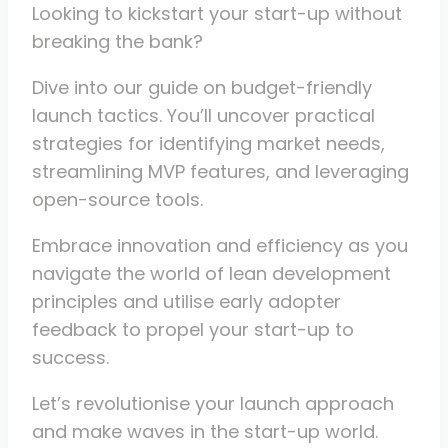
Looking to kickstart your start-up without
breaking the bank?
Dive into our guide on budget-friendly
launch tactics. You’ll uncover practical
strategies for identifying market needs,
streamlining MVP features, and leveraging
open-source tools.
Embrace innovation and efficiency as you
navigate the world of lean development
principles and utilise early adopter
feedback to propel your start-up to
success.
Let’s revolutionise your launch approach
and make waves in the start-up world.