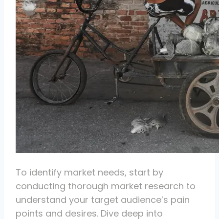
To identify market needs, start by
conducting thorough market research to
understand your target audience’s pain
points and desires. Dive deep into