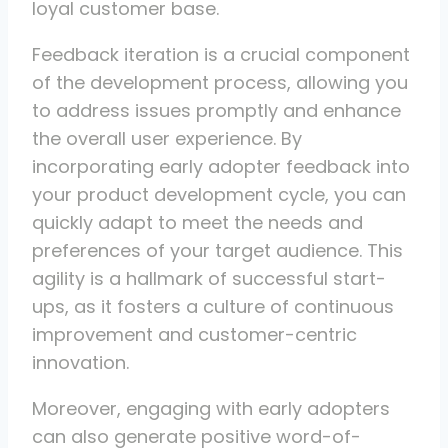
loyal customer base.
Feedback iteration is a crucial component
of the development process, allowing you
to address issues promptly and enhance
the overall user experience. By
incorporating early adopter feedback into
your product development cycle, you can
quickly adapt to meet the needs and
preferences of your target audience. This
agility is a hallmark of successful start-
ups, as it fosters a culture of continuous
improvement and customer-centric
innovation.
Moreover, engaging with early adopters
can also generate positive word-of-