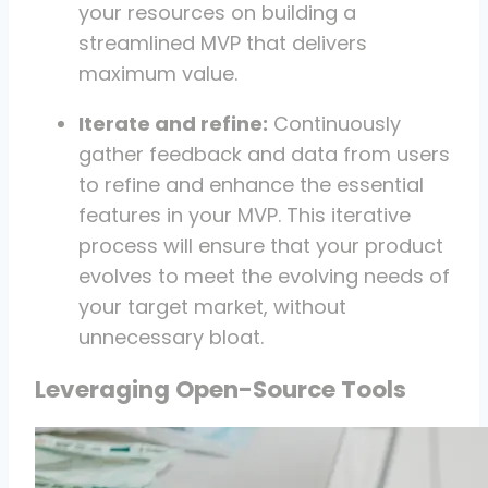
your resources on building a
streamlined MVP that delivers
maximum value.
Iterate and refine:
Continuously
gather feedback and data from users
to refine and enhance the essential
features in your MVP. This iterative
process will ensure that your product
evolves to meet the evolving needs of
your target market, without
unnecessary bloat.
Leveraging Open-Source Tools