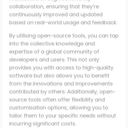
collaboration, ensuring that they’re
continuously improved and updated
based on real-world usage and feedback.
By utilising open-source tools, you can tap
into the collective knowledge and
expertise of a global community of
developers and users. This not only
provides you with access to high-quality
software but also allows you to benefit
from the innovations and improvements
contributed by others. Additionally, open-
source tools often offer flexibility and
customisation options, allowing you to
tailor them to your specific needs without
incurring significant costs.