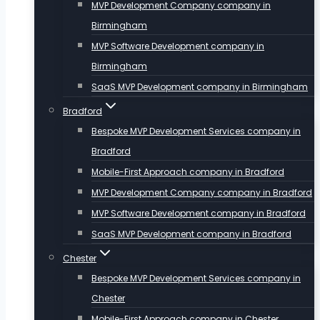
MVP Development Company company in
Birmingham
MVP Software Development company in
Birmingham
SaaS MVP Development company in Birmingham
Bradford
Bespoke MVP Development Services company in
Bradford
Mobile-First Approach company in Bradford
MVP Development Company company in Bradford
MVP Software Development company in Bradford
SaaS MVP Development company in Bradford
Chester
Bespoke MVP Development Services company in
Chester
Mobile-First Approach company in Chester